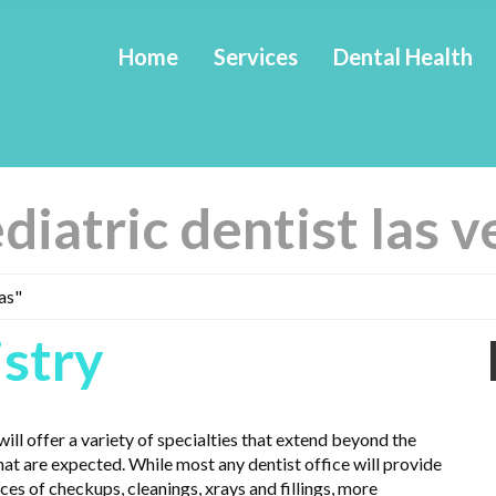
Home
Services
Dental Health
diatric dentist las 
as"
istry
ill offer a variety of specialties that extend beyond the
hat are expected. While most any dentist office will provide
ces of checkups, cleanings, xrays and fillings, more