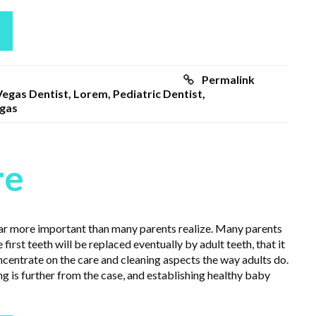
Permalink
Vegas Dentist
,
Lorem
,
Pediatric Dentist
,
egas
re
 far more important than many parents realize. Many parents
 first teeth will be replaced eventually by adult teeth, that it
ncentrate on the care and cleaning aspects the way adults do.
ng is further from the case, and establishing healthy baby