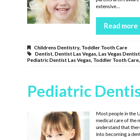
extensive…
Read more
Childrens Dentistry
,
Toddler Tooth Care
Dentist
,
Dentist Las Vegas
,
Las Vegas Dentist
Pediatric Dentist Las Vegas
,
Toddler Tooth Care
Pediatric Denti
Most people in the Un
medical care of the 
understand that there
into becoming a dent