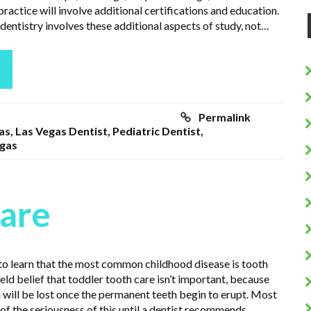
practice will involve additional certifications and education.
dentistry involves these additional aspects of study, not…
Permalink
as
,
Las Vegas Dentist
,
Pediatric Dentist
,
egas
Care
 to learn that the most common childhood disease is tooth
 held belief that toddler tooth care isn’t important, because
 will be lost once the permanent teeth begin to erupt. Most
of the seriousness of this until a dentist recommends