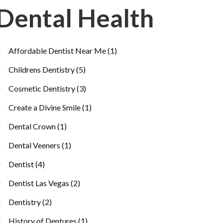
Dental Health
Affordable Dentist Near Me
(1)
Childrens Dentistry
(5)
Cosmetic Dentistry
(3)
Create a Divine Smile
(1)
Dental Crown
(1)
Dental Veeners
(1)
Dentist
(4)
Dentist Las Vegas
(2)
Dentistry
(2)
History of Dentures
(1)