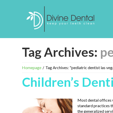
Tag Archives:
pe
Homepage
Tag Archives: "pediatric dentist las veg
Children’s Dent
Most dental offices w
standard practices t
the generalized servi