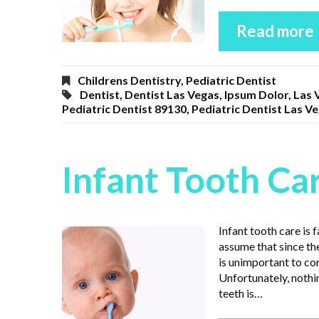
Read more
Childrens Dentistry
,
Pediatric Dentist
Dentist
,
Dentist Las Vegas
,
Ipsum Dolor
,
Las 
Pediatric Dentist 89130
,
Pediatric Dentist Las V
Infant Tooth Ca
Infant tooth care is
assume that since the
is unimportant to co
Unfortunately, nothi
teeth is…