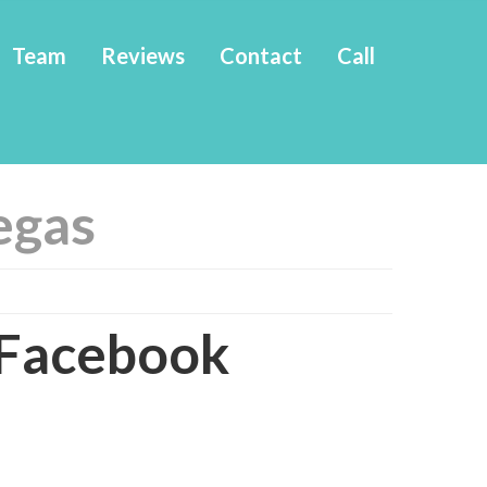
Team
Reviews
Contact
Call
vegas
Facebook