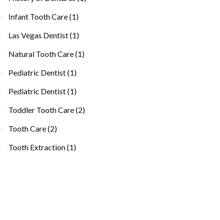
Infant Tooth Care
(1)
Las Vegas Dentist
(1)
Natural Tooth Care
(1)
Pediatric Dentist
(1)
Pediatric Dentist
(1)
Toddler Tooth Care
(2)
Tooth Care
(2)
Tooth Extraction
(1)