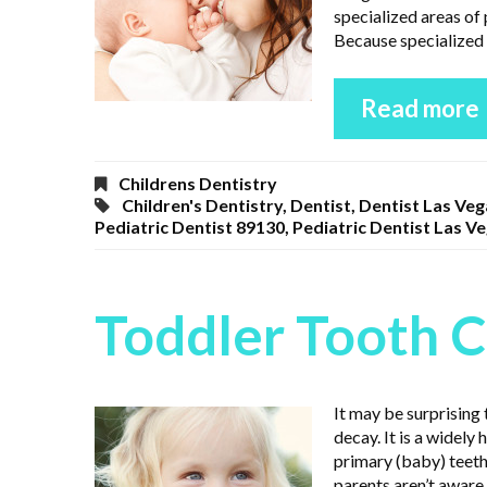
specialized areas of 
Because specialized 
Read more
Childrens Dentistry
Children's Dentistry
,
Dentist
,
Dentist Las Veg
Pediatric Dentist 89130
,
Pediatric Dentist Las V
Toddler Tooth 
It may be surprising
decay. It is a widely
primary (baby) teeth
parents aren’t aware 