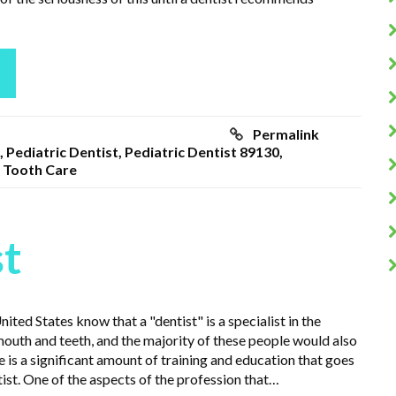
Permalink
,
Pediatric Dentist
,
Pediatric Dentist 89130
,
,
Tooth Care
st
ited States know that a "dentist" is a specialist in the
mouth and teeth, and the majority of these people would also
 is a significant amount of training and education that goes
ist. One of the aspects of the profession that…