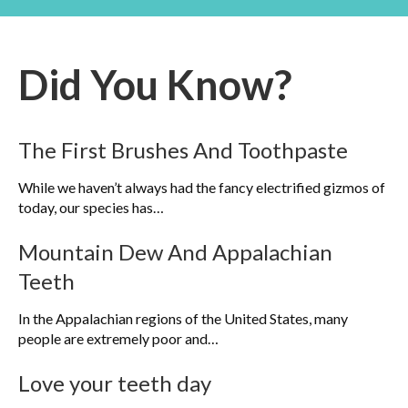
Did You Know?
The First Brushes And Toothpaste
While we haven’t always had the fancy electrified gizmos of
today, our species has…
Mountain Dew And Appalachian
Teeth
In the Appalachian regions of the United States, many
people are extremely poor and…
Love your teeth day