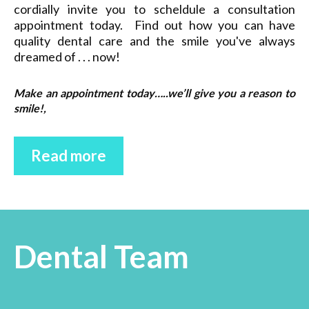
cordially invite you to scheldule a consultation
appointment today. Find out how you can have
quality dental care and the smile you've always
dreamed of . . . now!
Make an appointment today…..we’ll give you a reason to
smile!,
Read more
Dental Team