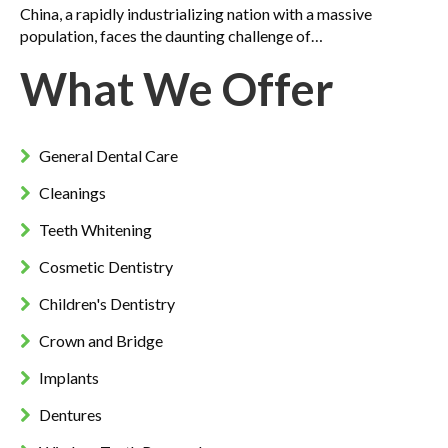
China, a rapidly industrializing nation with a massive
population, faces the daunting challenge of…
What We Offer
General Dental Care
Cleanings
Teeth Whitening
Cosmetic Dentistry
Children's Dentistry
Crown and Bridge
Implants
Dentures