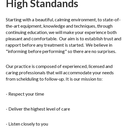
High Standands
Starting with a beautiful, calming environment, to state-of-
the-art equipment, knowledge and techniques, through
continuing education, we will make your experience both
pleasant and comfortable. Our aim is to establish trust and
rapport before any treatment is started. We believe in
"informing before performing" so there are no surprises.
Our practice is composed of experienced, licensed and
caring professionals that will accommodate your needs
from schelduling to follow-up. It is our mission to:
- Respect your time
- Deliver the highest level of care
- Listen closely to you