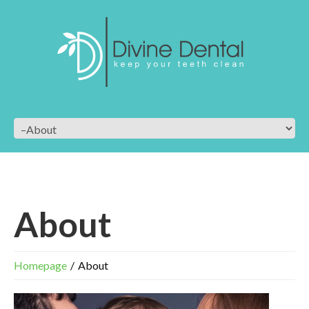
About
Homepage
About