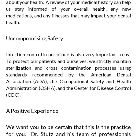
about your health. A review of your medical history can help
us stay informed of your overall health, any new
medications, and any illnesses that may impact your dental
health.
Uncompromising Safety
Infection control in our office is also very important to us.
To protect our patients and ourselves, we strictly maintain
sterilization and cross contamination processes using
standards recommended by the American Dental
Association (ADA), the Occupational Safety and Health
Administration (OSHA), and the Center for Disease Control
(CDC).
A Positive Experience
We want you to be certain that this is the practice
for you. Dr. Stutz and his team of professionals