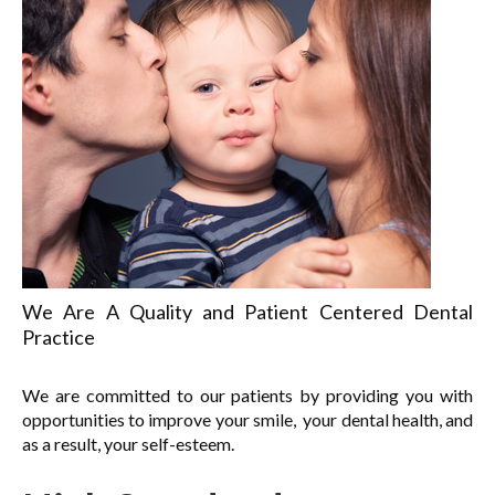
We Are A Quality and Patient Centered Dental
Practice
We are committed to our patients by providing you with
opportunities to improve your smile, your dental health, and
as a result, your self-esteem.