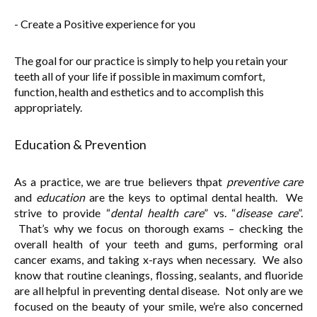
- Create a Positive experience for you
The goal for our practice is simply to help you retain your
teeth all of your life if possible in maximum comfort,
function, health and esthetics and to accomplish this
appropriately.
Education & Prevention
As a practice, we are true believers thpat
preventive care
and
education
are the keys to optimal dental health. We
strive to provide “
dental health care
” vs. “
disease care
”.
That’s why we focus on thorough exams – checking the
overall health of your teeth and gums, performing oral
cancer exams, and taking x-rays when necessary. We also
know that routine cleanings, flossing, sealants, and fluoride
are all helpful in preventing dental disease. Not only are we
focused on the beauty of your smile, we’re also concerned